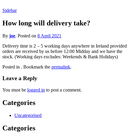
Sidebar
How long will delivery take?
By
joe
.
Posted on
8 April 2021
Delivery time is 2 – 5 working days anywhere in Ireland provided
orders are received by us before 12:00 Midday and we have the
stock. (Working days excludes: Weekends & Bank Holidays)
Posted in . Bookmark the
permalink
.
Leave a Reply
You must be
logged in
to post a comment.
Categories
Uncategorised
Categories