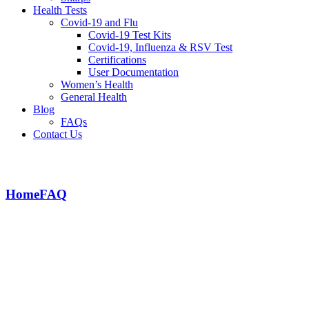
Health Tests
Covid-19 and Flu
Covid-19 Test Kits
Covid-19, Influenza & RSV Test
Certifications
User Documentation
Women’s Health
General Health
Blog
FAQs
Contact Us
How long will delivery take?
Home
FAQ