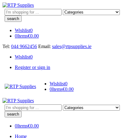
Search
here
Wishlist
0
0
Items
€
0.00
Tel:
044 9662456
Email:
sales@rtpsupplies.ie
Wishlist
0
Register or sign in
Wishlist
0
0
Items
€
0.00
Search
here
0
Items
€
0.00
Home