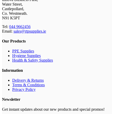
Water Street,
Castlepollard,
Co. Westmeath.
N91 K5PT
Tel:
044 9662456
Email:
sales@rtpsupplies.ie
Our Products
PPE Supplies
Hygiene Supplies
Health & Safety Supplies
Information
Delivery & Returns
Terms & Conditions
Privacy Policy
Newsletter
Get instant updates about our new products and special promos!