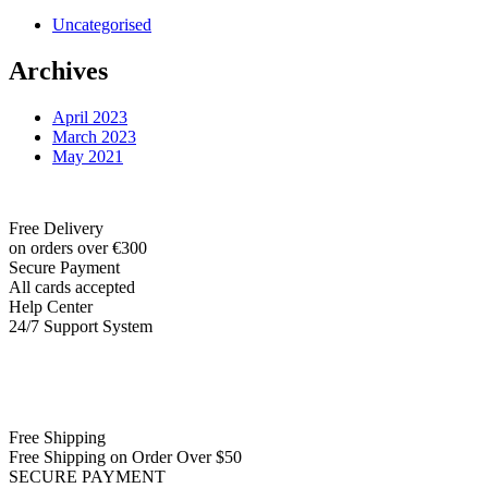
Uncategorised
Archives
April 2023
March 2023
May 2021
Free Delivery
on orders over €300
Secure Payment
All cards accepted
Help Center
24/7 Support System
Free Shipping
Free Shipping on Order Over $50
SECURE PAYMENT