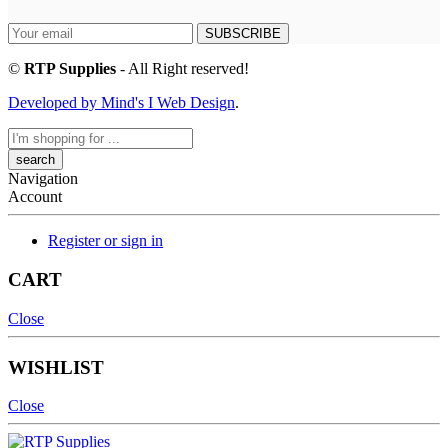
SUBSCRIBE
©
RTP Supplies
- All Right reserved!
Developed by Mind's I Web Design
.
Search
here
Navigation
Account
Register or sign in
CART
Close
WISHLIST
Close