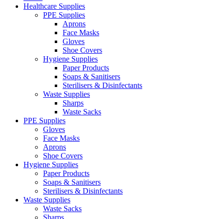
Healthcare Supplies
PPE Supplies
Aprons
Face Masks
Gloves
Shoe Covers
Hygiene Supplies
Paper Products
Soaps & Sanitisers
Sterilisers & Disinfectants
Waste Supplies
Sharps
Waste Sacks
PPE Supplies
Gloves
Face Masks
Aprons
Shoe Covers
Hygiene Supplies
Paper Products
Soaps & Sanitisers
Sterilisers & Disinfectants
Waste Supplies
Waste Sacks
Sharps