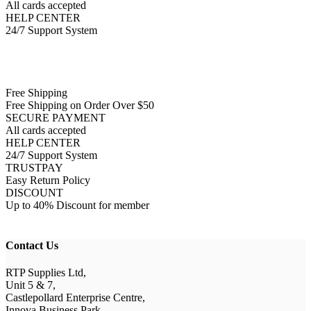
All cards accepted
HELP CENTER
24/7 Support System
Free Shipping
Free Shipping on Order Over $50
SECURE PAYMENT
All cards accepted
HELP CENTER
24/7 Support System
TRUSTPAY
Easy Return Policy
DISCOUNT
Up to 40% Discount for member
Contact Us
RTP Supplies Ltd,
Unit 5 & 7,
Castlepollard Enterprise Centre,
Innova Business Park,